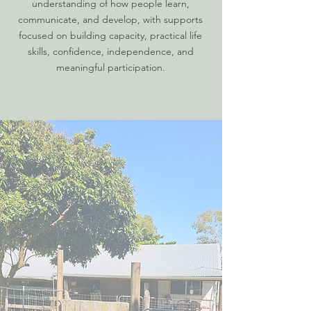
understanding of how people learn,
communicate, and develop, with supports
focused on building capacity, practical life
skills, confidence, independence, and
meaningful participation.