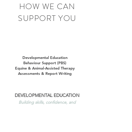
HOW WE CAN
SUPPORT YOU
Developmental Education
Behaviour Support (PBS)
Equine & Animal-Assisted Therapy
Assessments & Report Writing
DEVELOPMENTAL EDUCATION
Building skills, confidence, and
independence
Developmental Education supports people
with disability to build practical life skills,
increase independence, and achieve