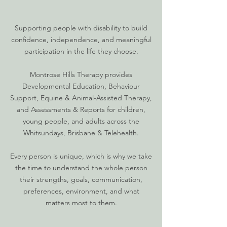
​Supporting people with disability to build
confidence, independence, and meaningful
participation in the life they choose.
​Montrose Hills Therapy provides
Developmental Education, Behaviour
Support, Equine & Animal-Assisted Therapy,
and Assessments & Reports for children,
young people, and adults across the
Whitsundays, Brisbane & Telehealth.
Every person is unique, which is why we take
the time to understand the whole person
their strengths, goals, communication,
preferences, environment, and what
matters most to them.​