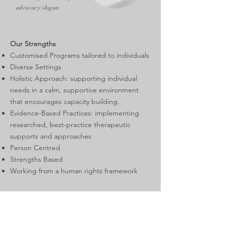
advocacy slogan
Our Strengths
Customised Programs tailored to individuals
Diverse Settings
Holistic Approach: supporting individual
needs in a calm, supportive environment
that encourages capacity building.
Evidence-Based Practices: implementing
researched, best-practice therapeutic
supports and approaches
Person Centred
Strengths Based
Working from a human rights framework