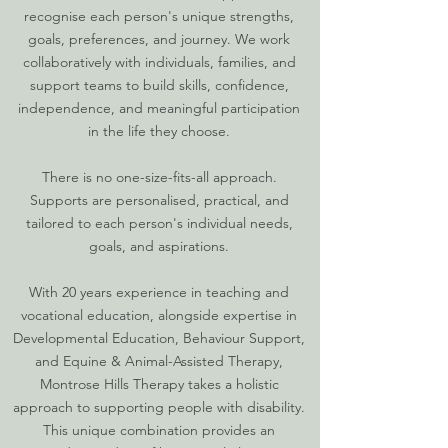
recognise each person's unique strengths,
goals, preferences, and journey. We work
collaboratively with individuals, families, and
support teams to build skills, confidence,
independence, and meaningful participation
in the life they choose.
There is no one-size-fits-all approach.
Supports are personalised, practical, and
tailored to each person's individual needs,
goals, and aspirations.
With 20 years experience in teaching and
vocational education, alongside expertise in
Developmental Education, Behaviour Support,
and Equine & Animal-Assisted Therapy,
Montrose Hills Therapy takes a holistic
approach to supporting people with disability.
This unique combination provides an