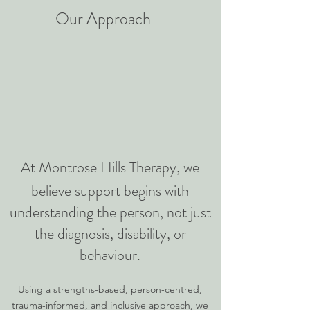
​Our Approach
At Montrose Hills Therapy, we
believe support begins with
understanding the person, not just
the diagnosis, disability, or
behaviour.
Using a strengths-based, person-centred,
trauma-informed, and inclusive approach, we