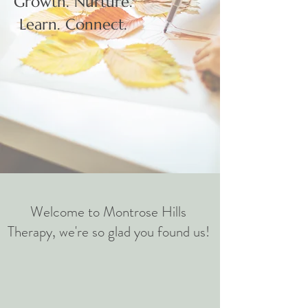
Growth. Nurture.
Learn. Connect.
Welcome to Montrose Hills
Therapy, we're so glad you found us!​