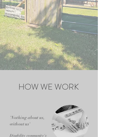
HOW WE WORK
'Nothing about us,
without us'
Disability community's