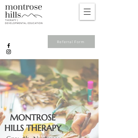
Referral Form
MONTROSE
HILLS THERAPY